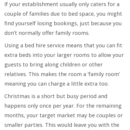
If your establishment usually only caters for a
couple of families due to bed space, you might
find yourself losing bookings, just because you
don’t normally offer family rooms.
Using a bed hire service means that you can fit
extra beds into your larger rooms to allow your
guests to bring along children or other
relatives. This makes the room a ‘family room’
meaning you can charge a little extra too.
Christmas is a short but busy period and
happens only once per year. For the remaining
months, your target market may be couples or
smaller parties. This would leave you with the