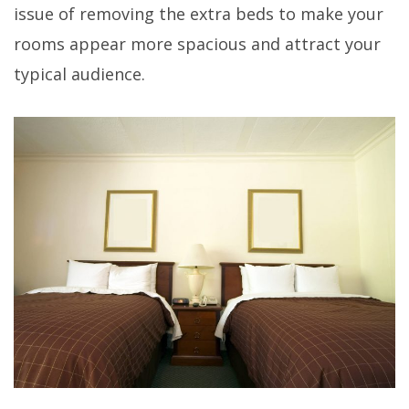
issue of removing the extra beds to make your
rooms appear more spacious and attract your
typical audience.