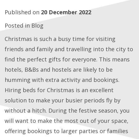
Published on
20 December 2022
Posted in
Blog
Christmas is such a busy time for visiting
friends and family and travelling into the city to
find the perfect gifts for everyone. This means
hotels, B&Bs and hostels are likely to be
humming with extra activity and bookings.
Hiring beds for Christmas is an excellent
solution to make your busier periods fly by
without a hitch. During the festive season, you
will want to make the most out of your space,
offering bookings to larger parties or families