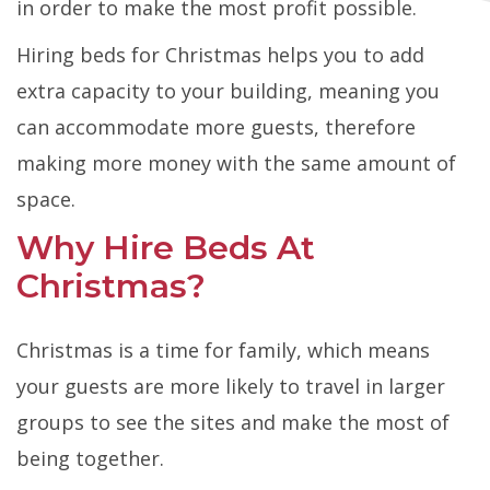
in order to make the most profit possible.
Hiring beds for Christmas helps you to add
extra capacity to your building, meaning you
can accommodate more guests, therefore
making more money with the same amount of
space.
Why Hire Beds At
Christmas?
Christmas is a time for family, which means
your guests are more likely to travel in larger
groups to see the sites and make the most of
being together.