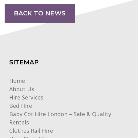
BACK TO NEWS
SITEMAP
Home
About Us
Hire Services
Bed Hire
Baby Cot Hire London – Safe & Quality
Rentals
Clothes Rail Hire