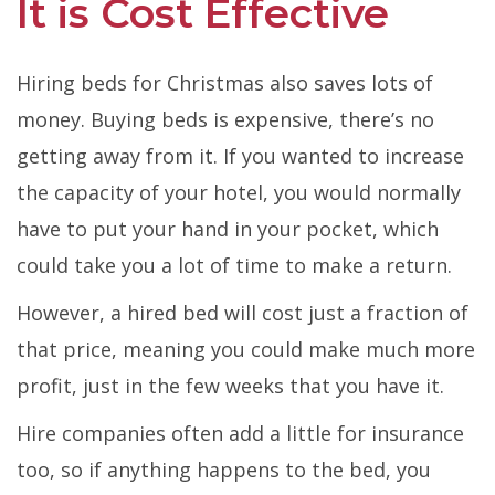
It is Cost Effective
Hiring beds for Christmas also saves lots of
money. Buying beds is expensive, there’s no
getting away from it. If you wanted to increase
the capacity of your hotel, you would normally
have to put your hand in your pocket, which
could take you a lot of time to make a return.
However, a hired bed will cost just a fraction of
that price, meaning you could make much more
profit, just in the few weeks that you have it.
Hire companies often add a little for insurance
too, so if anything happens to the bed, you