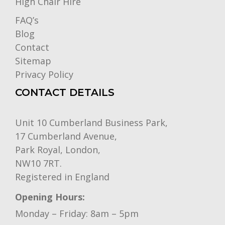
High Chair Hire
FAQ’s
Blog
Contact
Sitemap
Privacy Policy
CONTACT DETAILS
Unit 10 Cumberland Business Park,
17 Cumberland Avenue,
Park Royal, London,
NW10 7RT.
Registered in England
Opening Hours:
Monday – Friday: 8am – 5pm