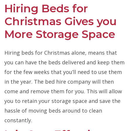
Hiring Beds for
Christmas Gives you
More Storage Space
Hiring beds for Christmas alone, means that
you can have the beds delivered and keep them
for the few weeks that you’ll need to use them
in the year. The bed hire company will then
come and remove them for you. This will allow
you to retain your storage space and save the
hassle of moving beds around to clean
constantly.