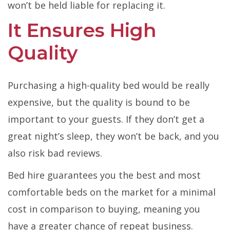
won’t be held liable for replacing it.
It Ensures High
Quality
Purchasing a high-quality bed would be really
expensive, but the quality is bound to be
important to your guests. If they don’t get a
great night’s sleep, they won’t be back, and you
also risk bad reviews.
Bed hire guarantees you the best and most
comfortable beds on the market for a minimal
cost in comparison to buying, meaning you
have a greater chance of repeat business.