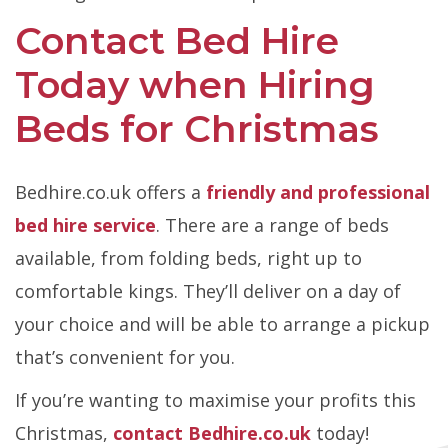
Contact Bed Hire
Today when Hiring
Beds for Christmas
Bedhire.co.uk offers a
friendly and professional
bed hire service
. There are a range of beds
available, from folding beds, right up to
comfortable kings. They’ll deliver on a day of
your choice and will be able to arrange a pickup
that’s convenient for you.
If you’re wanting to maximise your profits this
Christmas,
contact Bedhire.co.uk
today!