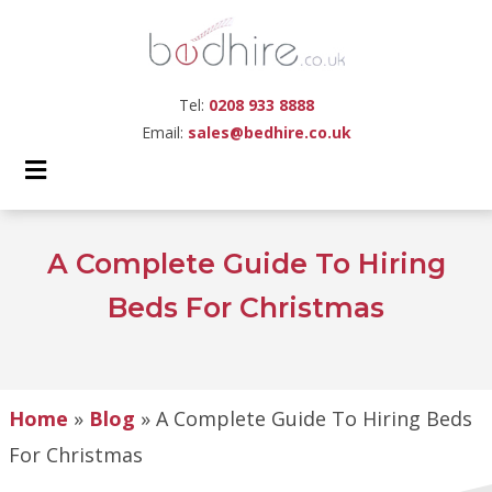
Tel:
0208 933 8888
Email:
sales@bedhire.co.uk
A Complete Guide To Hiring
Beds For Christmas
Home
»
Blog
»
A Complete Guide To Hiring Beds
For Christmas