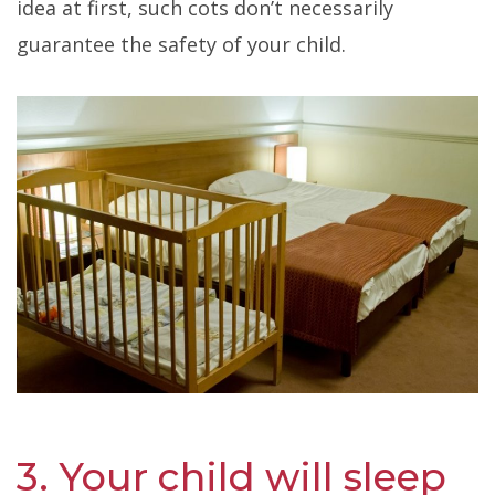
idea at first, such cots don’t necessarily
guarantee the safety of your child.
3. Your child will sleep