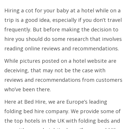
Hiring a cot for your baby at a hotel while on a
trip is a good idea, especially if you don’t travel
frequently. But before making the decision to
hire you should do some research that involves
reading online reviews and recommendations.
While pictures posted on a hotel website are
deceiving, that may not be the case with
reviews and recommendations from customers
who’ve been there.
Here at Bed Hire, we are Europe’s leading
folding bed hire company. We provide some of
the top hotels in the UK with folding beds and