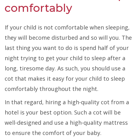
comfortably
If your child is not comfortable when sleeping,
they will become disturbed and so will you. The
last thing you want to do is spend half of your
night trying to get your child to sleep after a
long, tiresome day. As such, you should use a
cot that makes it easy for your child to sleep
comfortably throughout the night.
In that regard, hiring a high-quality cot from a
hotel is your best option. Such a cot will be
well-designed and use a high-quality mattress
to ensure the comfort of your baby.