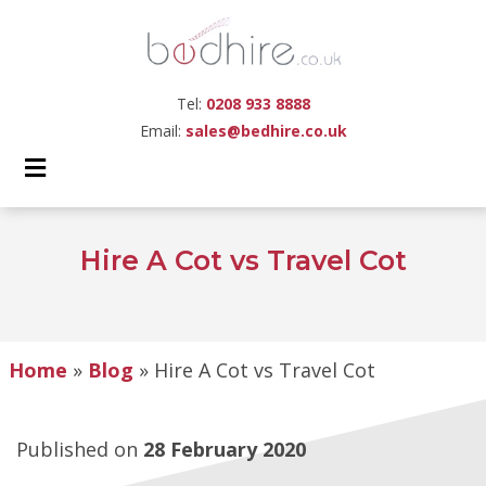
Tel:
0208 933 8888
Email:
sales@bedhire.co.uk
Hire A Cot vs Travel Cot
Home
»
Blog
»
Hire A Cot vs Travel Cot
Published on
28 February 2020