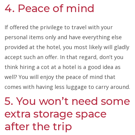
4. Peace of mind
If offered the privilege to travel with your
personal items only and have everything else
provided at the hotel, you most likely will gladly
accept such an offer. In that regard, don’t you
think hiring a cot at a hotel is a good idea as
well? You will enjoy the peace of mind that
comes with having less luggage to carry around.
5. You won’t need some
extra storage space
after the trip