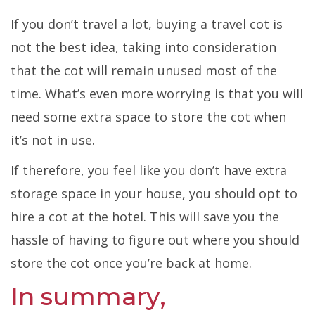
If you don’t travel a lot, buying a travel cot is
not the best idea, taking into consideration
that the cot will remain unused most of the
time. What’s even more worrying is that you will
need some extra space to store the cot when
it’s not in use.
If therefore, you feel like you don’t have extra
storage space in your house, you should opt to
hire a cot at the hotel. This will save you the
hassle of having to figure out where you should
store the cot once you’re back at home.
In summary,