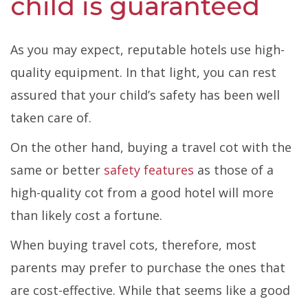
child is guaranteed
As you may expect, reputable hotels use high-
quality equipment. In that light, you can rest
assured that your child’s safety has been well
taken care of.
On the other hand, buying a travel cot with the
same or better
safety features
as those of a
high-quality cot from a good hotel will more
than likely cost a fortune.
When buying travel cots, therefore, most
parents may prefer to purchase the ones that
are cost-effective. While that seems like a good