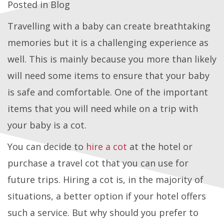
Posted in
Blog
Travelling with a baby can create breathtaking
memories but it is a challenging experience as
well. This is mainly because you more than likely
will need some items to ensure that your baby
is safe and comfortable. One of the important
items that you will need while on a trip with
your baby is a cot.
You can decide to
hire a cot
at the hotel or
purchase a travel cot that you can use for
future trips. Hiring a cot is, in the majority of
situations, a better option if your hotel offers
such a service. But why should you prefer to