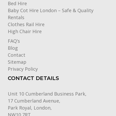
Bed Hire
Baby Cot Hire London – Safe & Quality
Rentals
Clothes Rail Hire
High Chair Hire
FAQ’s
Blog
Contact
Sitemap
Privacy Policy
CONTACT DETAILS
Unit 10 Cumberland Business Park,
17 Cumberland Avenue,
Park Royal, London,
NW10 7RT.