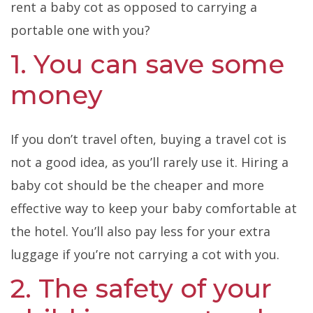
rent a baby cot as opposed to carrying a
portable one with you?
1. You can save some
money
If you don’t travel often, buying a travel cot is
not a good idea, as you’ll rarely use it. Hiring a
baby cot should be the cheaper and more
effective way to keep your baby comfortable at
the hotel. You’ll also pay less for your extra
luggage if you’re not carrying a cot with you.
2. The safety of your