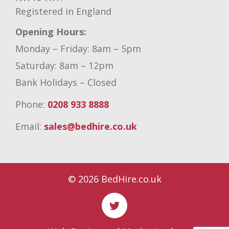
Registered in England
Opening Hours:
Monday – Friday: 8am – 5pm
Saturday: 8am – 12pm
Bank Holidays – Closed
Phone:
0208 933 8888
Email:
sales@bedhire.co.uk
© 2026 BedHire.co.uk