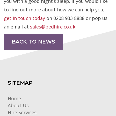
you with a good night’s sleep. If you would like
to find out more about how we can help you,
get in touch today
on 0208 933 8888 or pop us
an email at
sales@bedhire.co.uk
.
BACK TO NEWS
SITEMAP
Home
About Us
Hire Services