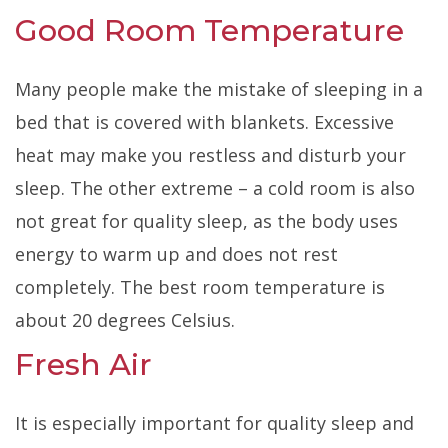
Good Room Temperature
Many people make the mistake of sleeping in a
be
d that is covered with blankets. Excessive
heat may make you restless and disturb your
sleep. The other extreme – a cold room is also
not great for quality
sleep, as the body uses
energy to warm up and does not rest
completely. The best room temperature is
about 20 degrees Celsius.
Fresh Air
It is especially important for quality sleep and