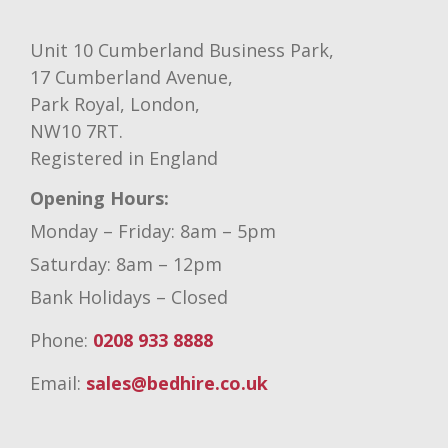
Unit 10 Cumberland Business Park,
17 Cumberland Avenue,
Park Royal, London,
NW10 7RT.
Registered in England
Opening Hours:
Monday – Friday: 8am – 5pm
Saturday: 8am – 12pm
Bank Holidays – Closed
Phone:
0208 933 8888
Email:
sales@bedhire.co.uk