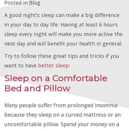
Posted in
Blog
A good night’s sleep can make a big difference
in your day to day life. Having at least 6 hours
sleep every night will make you more active the
next day and will benefit your health in general.
Try to follow these great tips and tricks if you
want to have
better sleep
:
Sleep on a Comfortable
Bed and Pillow
Many people suffer from prolonged insomnia
because they sleep on a curved mattress or an
uncomfortable pillow. Spend your money on a