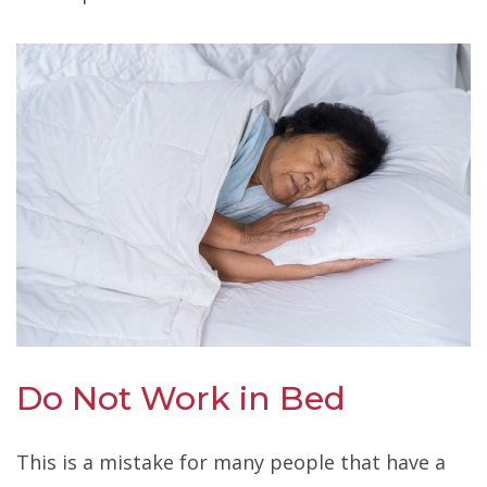
Do Not Work in Bed
This is a mistake for many people that have a