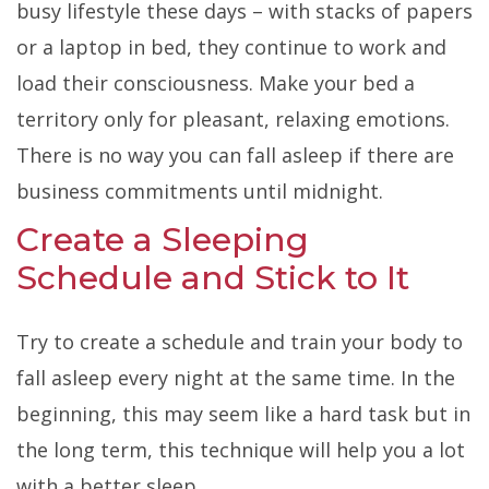
busy lifestyle these days – with stacks of papers
or a laptop in bed, they continue to work and
load their consciousness. Make your bed a
territory only for pleasant, relaxing emotions.
There is no way you can fall asleep if there are
business commitments until midnight.
Create a Sleeping
Schedule and Stick to It
Try to create a schedule and train your body to
fall asleep every night at the same time. In the
beginning, this may seem like a hard task but in
the long term, this technique will help you a lot
with a better sleep.