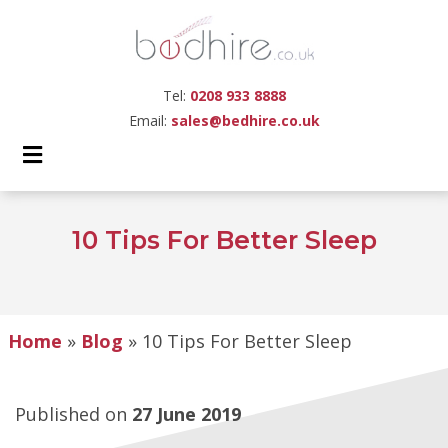
Tel:
0208 933 8888
Email:
sales@bedhire.co.uk
10 Tips For Better Sleep
Home
»
Blog
»
10 Tips For Better Sleep
Published on
27 June 2019