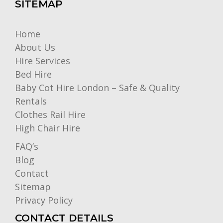
SITEMAP
Home
About Us
Hire Services
Bed Hire
Baby Cot Hire London – Safe & Quality
Rentals
Clothes Rail Hire
High Chair Hire
FAQ’s
Blog
Contact
Sitemap
Privacy Policy
CONTACT DETAILS