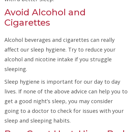
Avoid Alcohol and
Cigarettes
Alcohol beverages and cigarettes can really
affect our sleep hygiene. Try to reduce your
alcohol and nicotine intake if you struggle
sleeping.
Sleep hygiene is important for our day to day
lives. If none of the above advice can help you to
get a good night’s sleep, you may consider
going to a doctor to check for issues with your
sleep and sleeping habits.