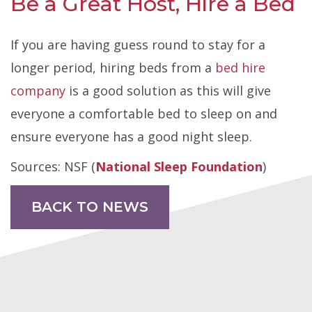
Be a Great Host, Hire a Bed
If you are having guess round to stay for a
longer period, hiring beds from a
bed hire
company
is a good solution as this will give
everyone a comfortable bed to sleep on and
ensure everyone has a good night sleep.
Sources: NSF (
National Sleep Foundation
)
BACK TO NEWS