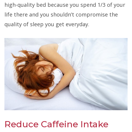
high-quality bed because you spend 1/3 of your
life there and you shouldn’t compromise the
quality of sleep you get everyday
.
Reduce Caffeine Intake