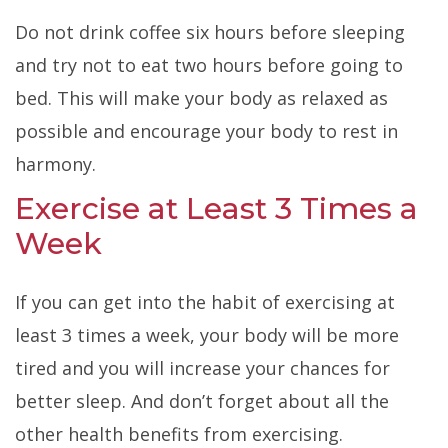
Do not drink coffee six hours before sleeping
and try not to eat two hours before going to
bed. This will make your body as relaxed as
possible and encourage your body to rest in
harmony.
Exercise at Least 3 Times a
Week
If you can get into the habit of exercising
at
least 3 times a week, your body will be more
tired and you will increase your chances for
better sleep. And don’t forget about all the
other health benefits from exercising.