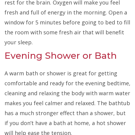
rest for the brain. Oxygen will make you feel
fresh and full of energy in the morning. Open a
window for 5 minutes before going to bed to fill
the room with some fresh air that will benefit
your sleep.
Evening Shower or Bath
A warm bath or shower is great for getting
comfortable and ready for the evening bedtime,
cleaning and relaxing the body with warm water
makes you feel calmer and relaxed. The bathtub
has a much stronger effect than a shower, but
if you don’t have a bath at home, a hot shower
will help ease the tension.