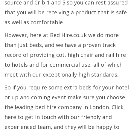
source and Crib 1 and 5 so you can rest assured
that you will be receiving a product that is safe
as well as comfortable.
However, here at Bed Hire.co.uk we do more
than just beds, and we have a proven track
record of providing cot, high chair and rail hire
to hotels and for commercial use, all of which
meet with our exceptionally high standards.
So if you require some extra beds for your hotel
or up and coming event make sure you choose
the leading bed hire company in London. Click
here to get in touch with our friendly and
experienced team, and they will be happy to