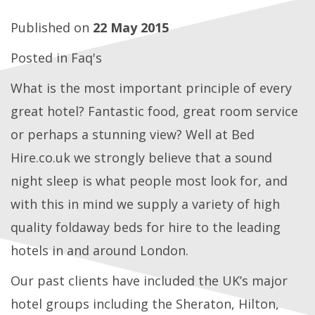
Published on
22 May 2015
Posted in
Faq's
What is the most important principle of every
great hotel? Fantastic food, great room service
or perhaps a stunning view? Well at Bed
Hire.co.uk we strongly believe that a sound
night sleep is what people most look for, and
with this in mind we supply a variety of high
quality foldaway beds for hire to the leading
hotels in and around London.
Our past clients have included the UK’s major
hotel groups including the Sheraton, Hilton,