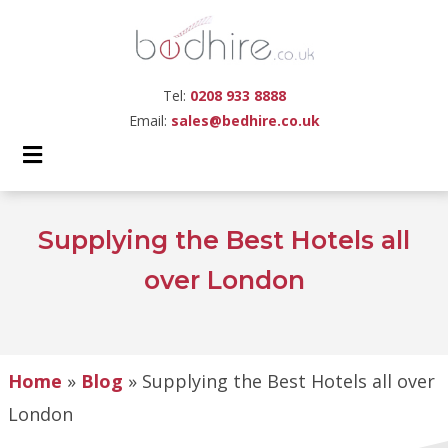
Tel:
0208 933 8888
Email:
sales@bedhire.co.uk
Supplying the Best Hotels all
over London
Home
»
Blog
»
Supplying the Best Hotels all over
London