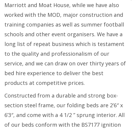
Marriott and Moat House, while we have also
worked with the MOD, major construction and
training companies as well as summer football
schools and other event organisers. We have a
long list of repeat business which is testament
to the quality and professionalism of our
service, and we can draw on over thirty years of
bed hire experience to deliver the best
products at competitive prices.
Constructed from a durable and strong box-
section steel frame, our folding beds are 2’6″ x
6’3″, and come with a 4 1/2 ” sprung interior. All
of our beds conform with the BS7177 ignition