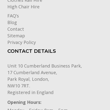
Clothes Rail Hire
High Chair Hire
FAQ’s
Blog
Contact
Sitemap
Privacy Policy
CONTACT DETAILS
Unit 10 Cumberland Business Park,
17 Cumberland Avenue,
Park Royal, London,
NW10 7RT.
Registered in England
Opening Hours: