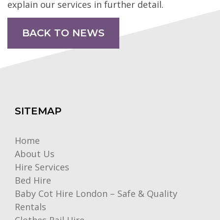
explain our services in further detail.
BACK TO NEWS
SITEMAP
Home
About Us
Hire Services
Bed Hire
Baby Cot Hire London – Safe & Quality
Rentals