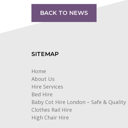
BACK TO NEWS
SITEMAP
Home
About Us
Hire Services
Bed Hire
Baby Cot Hire London – Safe & Quality 
Clothes Rail Hire
High Chair Hire