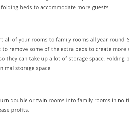
ng folding beds to accommodate more guests.
ert all of your rooms to family rooms all year round.
 to remove some of the extra beds to create more s
 so they can take up a lot of storage space. Foldin
inimal storage space.
turn double or twin rooms into family rooms in no
ase profits.