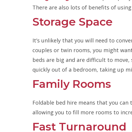
There are also lots of benefits of usi
Storage Space
It’s unlikely that you will need to conv
couples or twin rooms, you might want
beds are big and are difficult to move,
quickly out of a bedroom, taking up m
Family Rooms
Foldable bed hire means that you can 
allowing you to fill more rooms to incre
Fast Turnaround