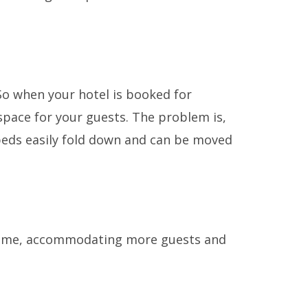
 So when your hotel is booked for
pace for your guests. The problem is,
g beds easily fold down and can be moved
 time, accommodating more guests and