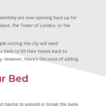
d Wembley are now opening back up for
alace, the Tower of London, or the
e visiting the city will need
 beds to fill their hotels back to
ey. However, there’s the issue of adding
r Bed
ut having to expand or break the bank.