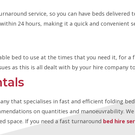
turnaround service, so you can have beds delivered t
within 24 hours, making it a quick and convenient se
able bed to use at the times that you need it, for a
sues as this is all dealt with by your hire company t
tals
 that specialises in fast and efficient folding bed
endations on quantities and manoeuvrability. We c
ted space. If you need a fast turnaround
bed hire ser