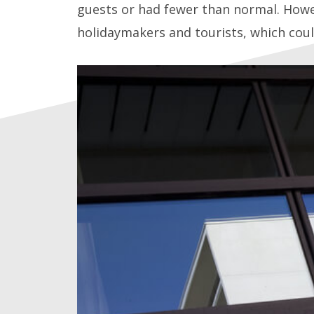
guests or had fewer than normal. Howev
holidaymakers and tourists, which coul