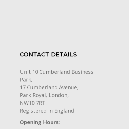
CONTACT DETAILS
Unit 10 Cumberland Business
Park,
17 Cumberland Avenue,
Park Royal, London,
NW10 7RT.
Registered in England
Opening Hours: