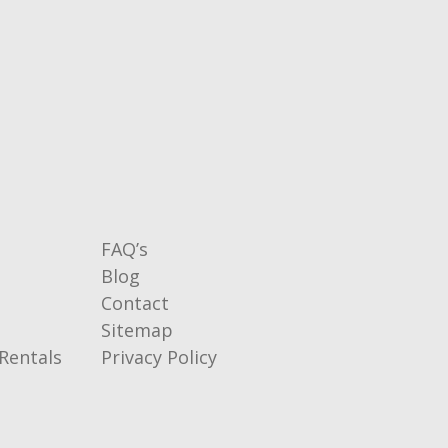
FAQ’s
Blog
Contact
Sitemap
Rentals
Privacy Policy