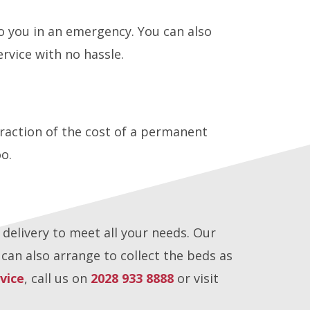
o you in an emergency. You can also
rvice with no hassle.
 fraction of the cost of a permanent
oo.
 delivery to meet all your needs. Our
an also arrange to collect the beds as
vice
, call us on
2028 933 8888
or visit