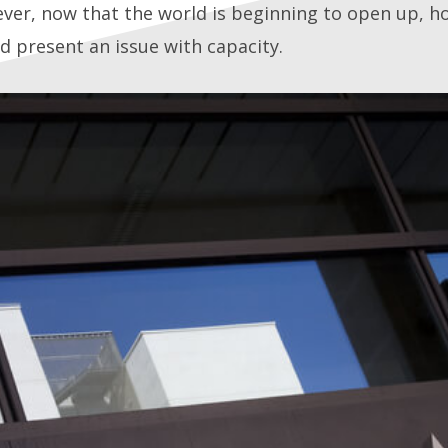
er, now that the world is beginning to open up, hot
d present an issue with capacity.