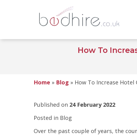
How To Increa
Home
»
Blog
»
How To Increase Hotel 
Published on
24 February 2022
Posted in
Blog
Over the past couple of years, the cou