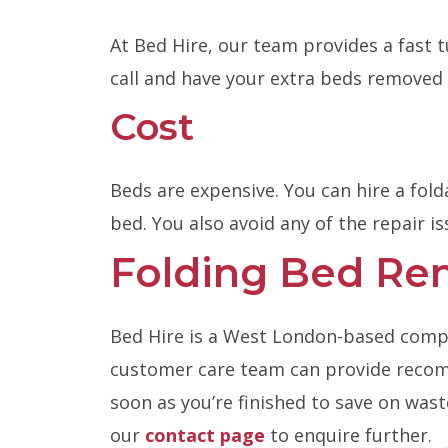
At Bed Hire, our team provides a fast 
call and have your extra beds removed 
Cost
Beds are expensive. You can hire a fold
bed. You also avoid any of the repair is
Folding Bed Ren
Bed Hire is a West London-based company
customer care team can provide recomm
soon as you’re finished to save on was
our
contact page
to enquire further.