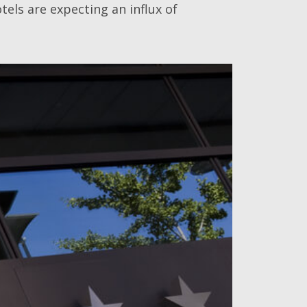
els are expecting an influx of