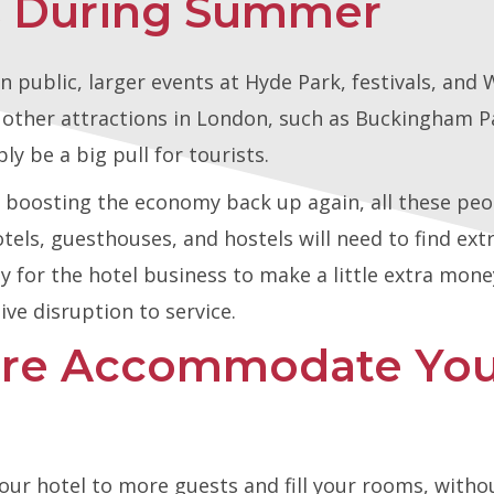
es During Summer
 public, larger events at Hyde Park, festivals, an
e other attractions in London, such as Buckingham P
ly be a big pull for tourists.
r boosting the economy back up again, all these peopl
ls, guesthouses, and hostels will need to find extra
ity for the hotel business to make a little extra mon
ve disruption to service.
ire Accommodate You
our hotel to more guests and fill your rooms, witho