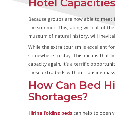
Hotel Capaciti
Because groups are now able to meet in
the summer. This, along with all of th
museum of natural history, will inevitab
While the extra tourism is excellent fo
somewhere to stay. This means that hote
capacity again. It’s a terrific opportun
these extra beds without causing massi
How Can Bed H
Shortages?
Hiring folding beds
can help to open y