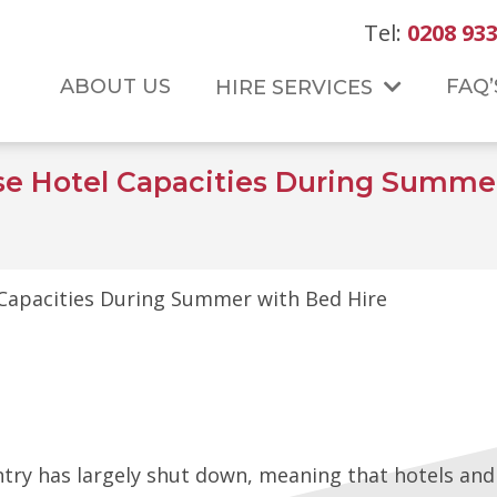
Tel:
0208 933
ABOUT US
FAQ’
HIRE SERVICES
se Hotel Capacities During Summer
Capacities During Summer with Bed Hire
ntry has largely shut down, meaning that hotels an