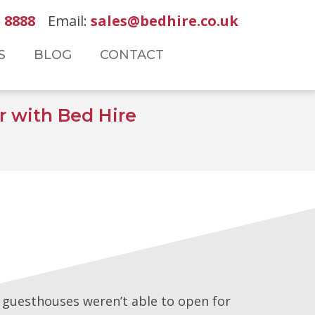
 8888
Email:
sales@bedhire.co.uk
S
BLOG
CONTACT
 with Bed Hire
d guesthouses weren’t able to open for